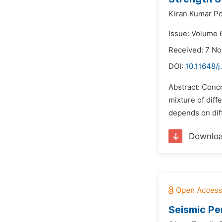
Kiran Kumar Po
Issue: Volume 6
Received: 7 N
DOI:
10.11648/j
Abstract: Concr
mixture of diff
depends on diff
Downlo
Seismic Pe