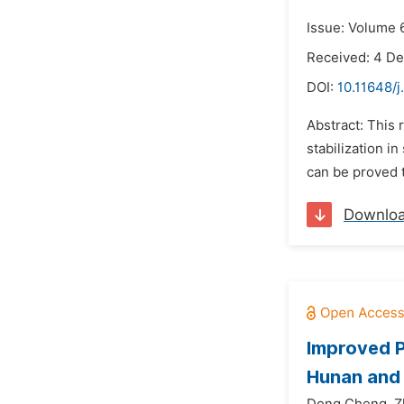
Issue: Volume 6
Received: 4 D
DOI:
10.11648/j
Abstract: This
stabilization i
can be proved t
Downlo
Improved P
Hunan and 