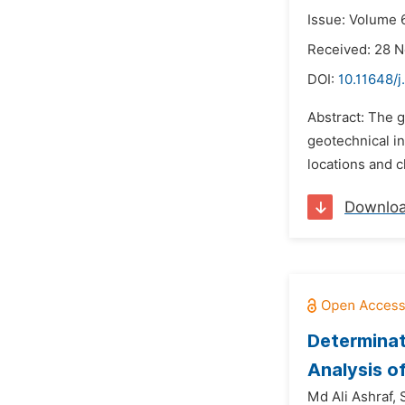
Issue: Volume 6
Received: 28 
DOI:
10.11648/j
Abstract: The g
geotechnical in
locations and c
Downlo
Determinat
Analysis o
Md Ali Ashraf,