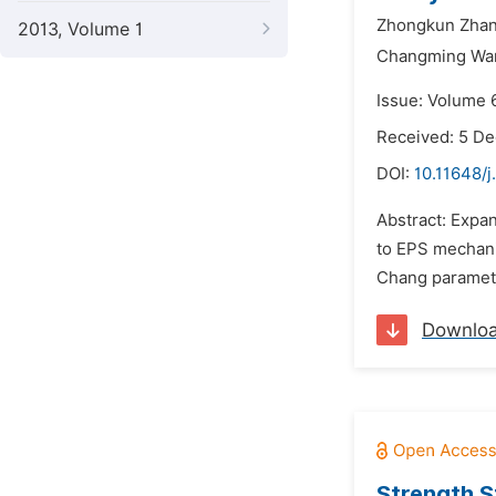
Zhongkun Zhan
2013, Volume 1
Changming Wa
Issue: Volume 6
Received: 5 D
DOI:
10.11648/j
Abstract: Expan
to EPS mechanic
Chang parameter
Downlo
Strength S