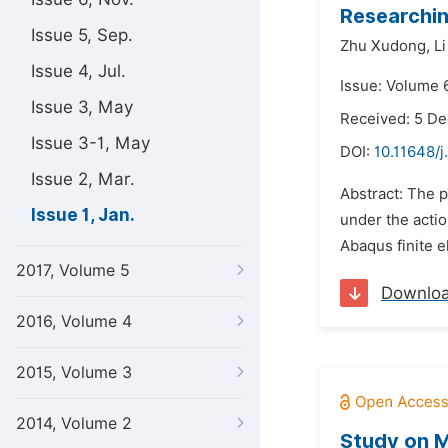
Researchin
Issue 5, Sep.
Zhu Xudong,
Li
Issue 4, Jul.
Issue: Volume 6
Issue 3, May
Received: 5 D
Issue 3-1, May
DOI:
10.11648/j
Issue 2, Mar.
Abstract: The 
Issue 1, Jan.
under the actio
Abaqus finite e
2017, Volume 5
Downlo
2016, Volume 4
2015, Volume 3
2014, Volume 2
Study on M