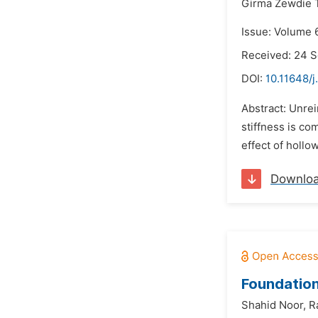
Girma Zewdie T
Issue: Volume 6
Received: 24 
DOI:
10.11648/j
Abstract: Unrei
stiffness is co
effect of hollo
Downlo
Foundation
Shahid Noor,
R