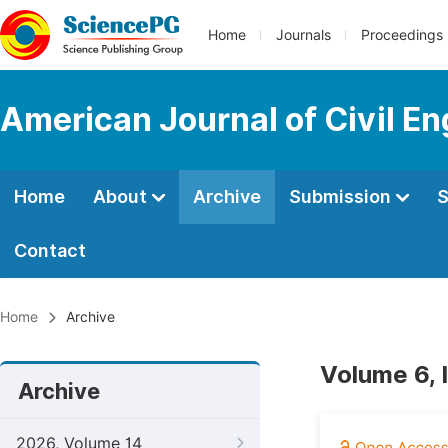
Home
Journals
Proceedings
American Journal of Civil En
Home
About
Archive
Submission
S
Contact
Home
Archive
Volume 6, 
Archive
2026, Volume 14