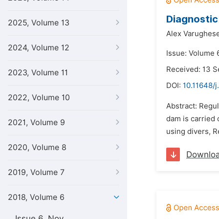
Diagnostic
2025, Volume 13
Alex Varughese
2024, Volume 12
Issue: Volume 6
Received: 13 
2023, Volume 11
DOI:
10.11648/j
2022, Volume 10
Abstract: Regu
dam is carried
2021, Volume 9
using divers, R
2020, Volume 8
Downlo
2019, Volume 7
2018, Volume 6
Issue 6, Nov.