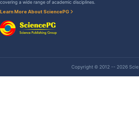
covering a wide range of academic disciplines.
Learn More About SciencePG
Copyright © 2012 -- 2026 Scien