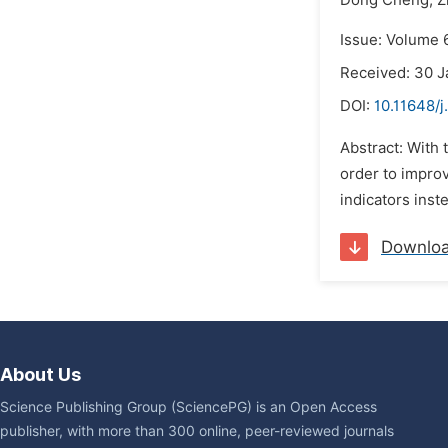
Dong Cheng,
Z
Issue: Volume 6
Received: 30 J
DOI:
10.11648/j
Abstract: With 
order to improv
indicators inste
Downlo
About Us
Science Publishing Group (SciencePG) is an Open Access
publisher, with more than 300 online, peer-reviewed journals