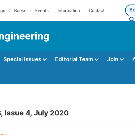
ngs
Books
Events
Information
Contact
Engineering
Special Issues
Editorial Team
Join
, Issue 4, July 2020