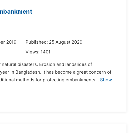
 Embankment
er 2019
Published: 25 August 2020
Views:
1401
 natural disasters. Erosion and landslides of
ar in Bangladesh. It has become a great concern of
aditional methods for protecting embankments...
Show