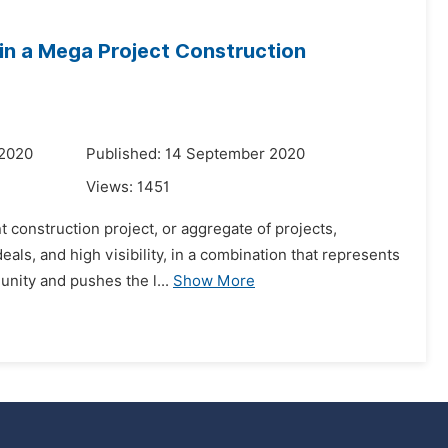
 in a Mega Project Construction
 2020
Published: 14 September 2020
Views:
1451
 construction project, or aggregate of projects,
eals, and high visibility, in a combination that represents
unity and pushes the l...
Show More