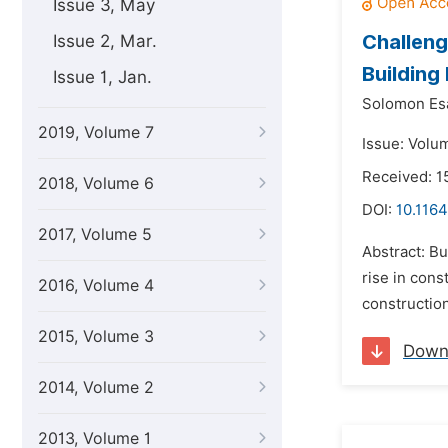
Issue 3, May
Challeng
Issue 2, Mar.
Building
Issue 1, Jan.
Solomon Esa
2019, Volume 7
Issue: Volum
Received: 1
2018, Volume 6
DOI:
10.1164
2017, Volume 5
Abstract: Bu
rise in cons
2016, Volume 4
construction
2015, Volume 3
Down
2014, Volume 2
2013, Volume 1