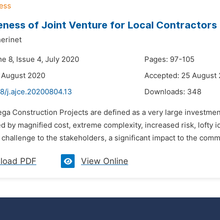
eness of Joint Venture for Local Contractors
erinet
e 8, Issue 4, July 2020
Pages: 97-105
 August 2020
Accepted: 25 August
8/j.ajce.20200804.13
Downloads:
348
ga Construction Projects are defined as a very large investment
d by magnified cost, extreme complexity, increased risk, lofty id
t challenge to the stakeholders, a significant impact to the comm
load PDF
View Online