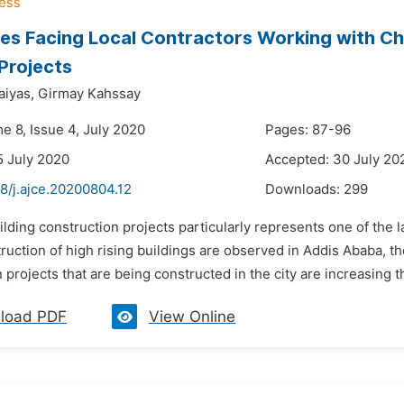
es Facing Local Contractors Working with Ch
 Projects
iyas,
Girmay Kahssay
e 8, Issue 4, July 2020
Pages: 87-96
5 July 2020
Accepted: 30 July 20
8/j.ajce.20200804.12
Downloads:
299
ilding construction projects particularly represents one of the l
truction of high rising buildings are observed in Addis Ababa, th
 projects that are being constructed in the city are increasing th
load PDF
View Online