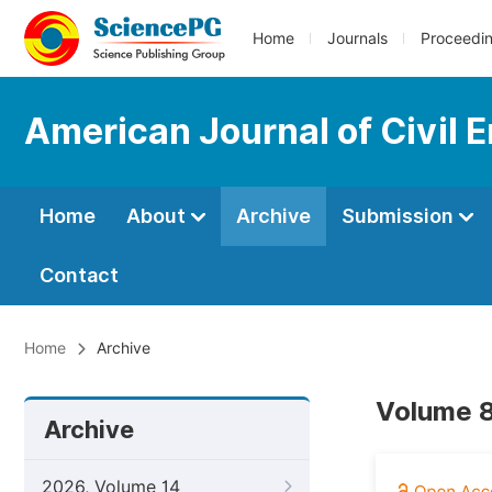
Home
Journals
Proceedi
American Journal of Civil 
Home
About
Archive
Submission
Contact
Home
Archive
Volume 8
Archive
2026, Volume 14