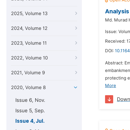
Analysis
2025, Volume 13
Md. Murad 
2024, Volume 12
Issue: Volum
Received: 
2023, Volume 11
DOI:
10.1164
2022, Volume 10
Abstract: Em
embankments
2021, Volume 9
protecting 
More
2020, Volume 8
Down
Issue 6, Nov.
Issue 5, Sep.
Issue 4, Jul.