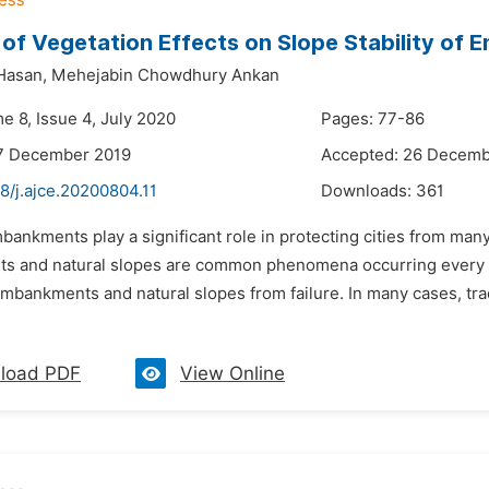
 of Vegetation Effects on Slope Stability of
Hasan,
Mehejabin Chowdhury Ankan
e 8, Issue 4, July 2020
Pages: 77-86
17 December 2019
Accepted: 26 Decemb
8/j.ajce.20200804.11
Downloads:
361
bankments play a significant role in protecting cities from many
 and natural slopes are common phenomena occurring every ye
embankments and natural slopes from failure. In many cases, tr
load PDF
View Online