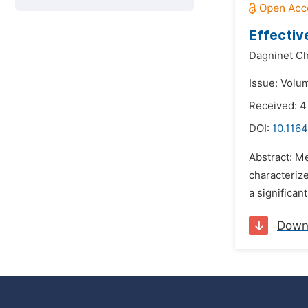
Effectiv
Dagninet Ch
Issue: Volum
Received: 4
DOI:
10.1164
Abstract: Me
characterize
a significan
Down