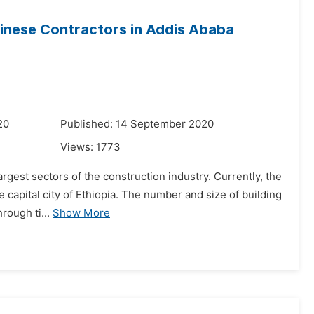
inese Contractors in Addis Ababa
20
Published: 14 September 2020
Views:
1773
argest sectors of the construction industry. Currently, the
e capital city of Ethiopia. The number and size of building
rough ti...
Show More