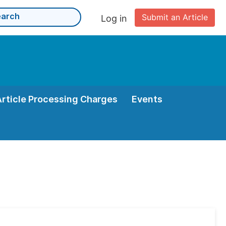
Submit an Article
Log in
Article Processing Charges
Events