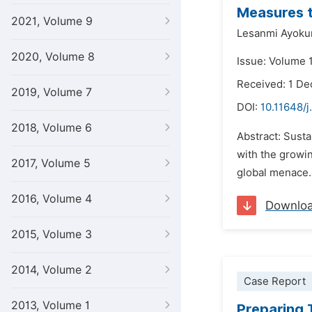
Measures t
2021, Volume 9
Lesanmi Ayoku
2020, Volume 8
Issue: Volume 1
Received: 1 D
2019, Volume 7
DOI:
10.11648/j
2018, Volume 6
Abstract: Sust
with the growin
2017, Volume 5
global menace. 
2016, Volume 4
Downlo
2015, Volume 3
2014, Volume 2
Case Report
2013, Volume 1
Preparing 