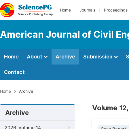
Home
Journals
Proceedings
American Journal of Civil En
Home
About
Archive
Submission
S
Contact
Home
Archive
Volume 12,
Archive
2026, Volume 14