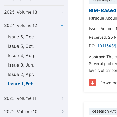
Case Report
BIM-Based 
2025, Volume 13
Faruque Abdul
2024, Volume 12
Issue: Volume 1
Issue 6, Dec.
Received: 25 
Issue 5, Oct.
DOI:
10.11648/j
Issue 4, Aug.
Abstract: The c
Several proble
Issue 3, Jun.
levels of carb
Issue 2, Apr.
Downlo
Issue 1, Feb.
2023, Volume 11
Research Arti
2022, Volume 10