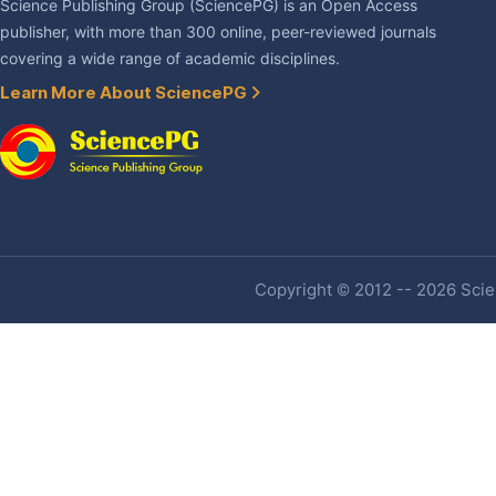
Science Publishing Group (SciencePG) is an Open Access
publisher, with more than 300 online, peer-reviewed journals
covering a wide range of academic disciplines.
Learn More About SciencePG
Copyright © 2012 -- 2026 Scien