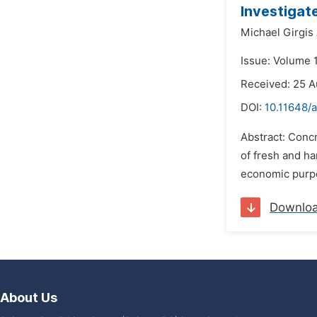
Investigat
Michael Girgis 
Issue: Volume 1
Received: 25 
DOI:
10.11648/
Abstract: Concr
of fresh and ha
economic purpo
Downlo
About Us