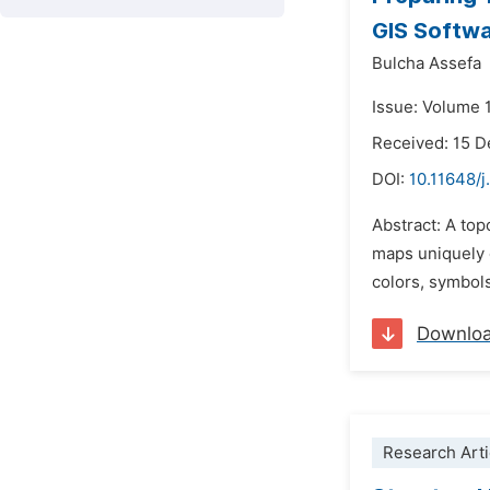
GIS Softwa
Bulcha Assefa
Issue: Volume 1
Received: 15 
DOI:
10.11648/j
Abstract: A to
maps uniquely c
colors, symbols
Downlo
Research Arti