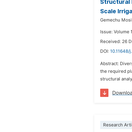
Structural
Scale Irri
Gemechu Mosi
Issue: Volume 1
Received: 26 
DOI:
10.11648/j
Abstract: Diver
the required pl
structural anal
Downlo
Research Arti