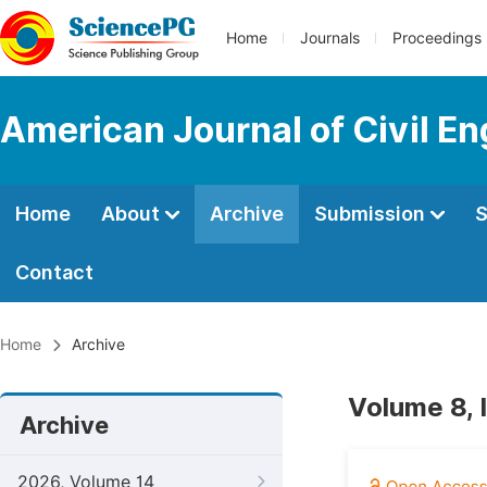
Home
Journals
Proceedings
American Journal of Civil En
Home
About
Archive
Submission
S
Contact
Home
Archive
Volume 8,
Archive
2026, Volume 14