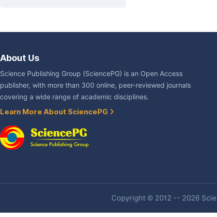
About Us
Science Publishing Group (SciencePG) is an Open Access
publisher, with more than 300 online, peer-reviewed journals
covering a wide range of academic disciplines.
Learn More About SciencePG
Copyright © 2012 -- 2026 Scien