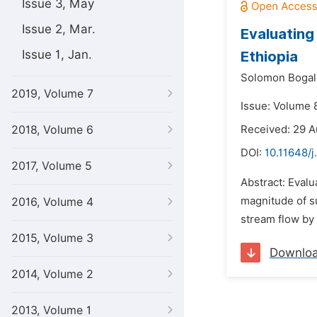
Issue 3, May
Issue 2, Mar.
Evaluating
Issue 1, Jan.
Ethiopia
Solomon Bogal
2019, Volume 7
Issue: Volume 
2018, Volume 6
Received: 29 
DOI:
10.11648/j
2017, Volume 5
Abstract: Evalu
magnitude of su
2016, Volume 4
stream flow by
2015, Volume 3
Downlo
2014, Volume 2
2013, Volume 1