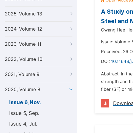
A Study on
2025, Volume 13
Steel and 
2024, Volume 12
Gwang Hee He
Issue: Volume 
2023, Volume 11
Received: 29 
2022, Volume 10
DOI:
10.11648/j
Abstract: In th
2021, Volume 9
strength and fl
2020, Volume 8
fiber (SF) or m
Issue 6, Nov.
Downlo
Issue 5, Sep.
Issue 4, Jul.