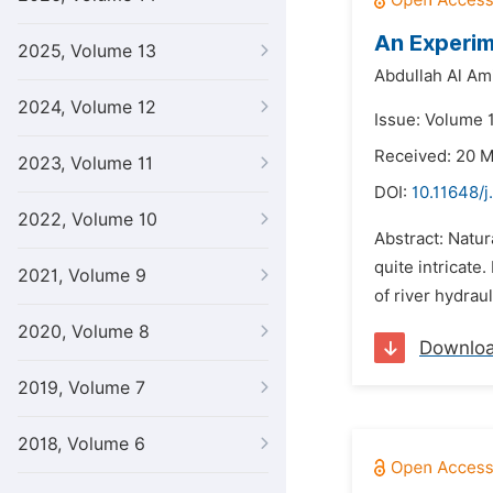
An Experim
2025, Volume 13
Abdullah Al Am
2024, Volume 12
Issue: Volume 1
Received: 20 
2023, Volume 11
DOI:
10.11648/j
2022, Volume 10
Abstract: Natur
quite intricate
2021, Volume 9
of river hydrau
2020, Volume 8
Downlo
2019, Volume 7
2018, Volume 6