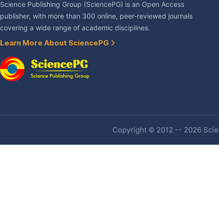
Science Publishing Group (SciencePG) is an Open Access
publisher, with more than 300 online, peer-reviewed journals
covering a wide range of academic disciplines.
Learn More About SciencePG
Copyright © 2012 -- 2026 Scien