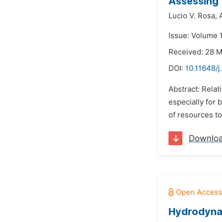
Assessing t
Lucio V. Rosa,
Issue: Volume 1
Received: 28 
DOI:
10.11648/j
Abstract: Relat
especially for
of resources to
Downlo
Hydrodynam