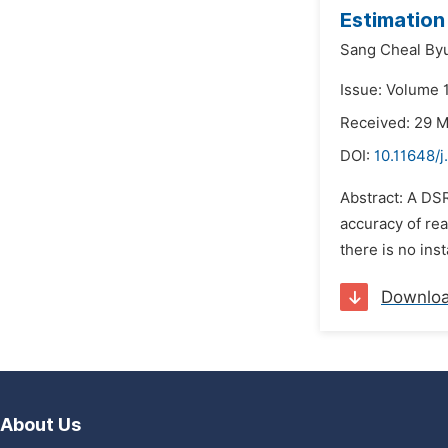
Estimation
Sang Cheal By
Issue: Volume 1
Received: 29 
DOI:
10.11648/j
Abstract: A DS
accuracy of rea
there is no ins
Downlo
About Us