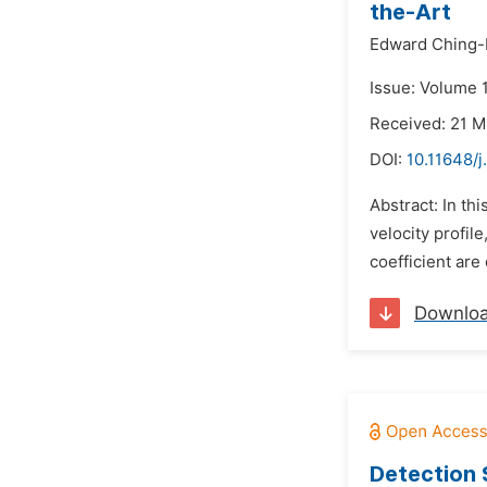
the-Art
Edward Ching-
Issue: Volume 1
Received: 21 
DOI:
10.11648/j
Abstract: In th
velocity profil
coefficient are
Downlo
Detection 