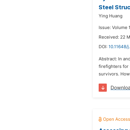
Steel Stru
Ying Huang
Issue: Volume 1
Received: 22 
DOI:
10.11648/j
Abstract: In an
firefighters fo
survivors. Howe
Downlo