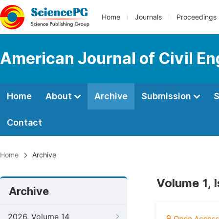
Home
Journals
Proceedings
American Journal of Civil En
Home
About
Archive
Submission
S
Contact
Home
Archive
Volume 1, I
Archive
2026, Volume 14