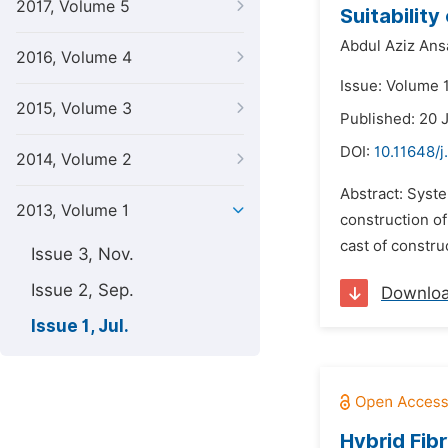
2017, Volume 5
Suitabilit
Abdul Aziz Ansa
2016, Volume 4
Issue: Volume 1
2015, Volume 3
Published: 20 
DOI:
10.11648/j
2014, Volume 2
Abstract: Syste
2013, Volume 1
construction of
cast of constru
Issue 3, Nov.
Issue 2, Sep.
Downlo
Issue 1, Jul.
Hybrid Fib