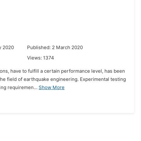
g
y 2020
Published: 2 March 2020
Views:
1374
ns, have to fulfill a certain performance level, has been
 the field of earthquake engineering. Experimental testing
ing requiremen...
Show More