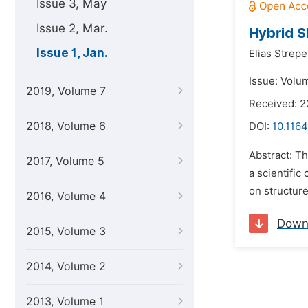
Issue 3, May
Issue 2, Mar.
Hybrid S
Issue 1, Jan.
Elias Strepe
Issue: Volum
2019, Volume 7
Received: 2
2018, Volume 6
DOI:
10.1164
Abstract: Th
2017, Volume 5
a scientific
on structure
2016, Volume 4
Down
2015, Volume 3
2014, Volume 2
2013, Volume 1