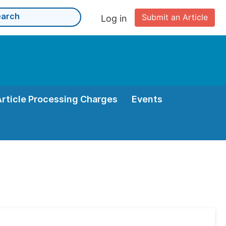
Submit an Article
Log in
Article Processing Charges
Events