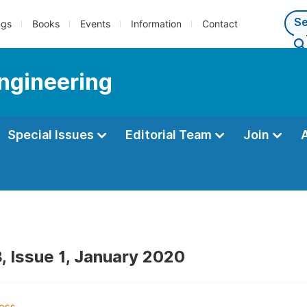
ngs
Books
Events
Information
Contact
Engineering
Special Issues
Editorial Team
Join
, Issue 1, January 2020