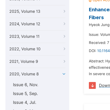
Enhancem
2025, Volume 13
Fibers
2024, Volume 12
Hyeok Jung
Issue: Volum
2023, Volume 11
Received: 7
2022, Volume 10
DOI:
10.1164
Abstract: Hy
2021, Volume 9
effectivenes
2020, Volume 8
In severe co
Issue 6, Nov.
Down
Issue 5, Sep.
Issue 4, Jul.