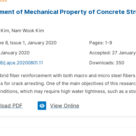
ent of Mechanical Property of Concrete Str
 Kim,
Nam Wook Kim
e 8, Issue 1, January 2020
Pages: 1-9
 January 2020
Accepted: 27 Januar
8/j.ajce.20200801.11
Downloads:
350
brid fiber reinforcement with both macro and micro steel fibers i
s for crack arresting. One of the main objectives of this resear
nditions, which may require high water tightness, such as a stor
load PDF
View Online