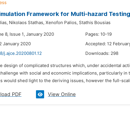
imulation Framework for Multi-hazard Testin
lias,
Nikolaos Stathas,
Xenofon Palios,
Stathis Bousias
e 8, Issue 1, January 2020
Pages: 10-19
2 January 2020
Accepted: 12 Februar
8/j.ajce.20200801.12
Downloads:
298
e design of complicated structures which, under accidental actio
 challenge with social and economic implications, particularly in
s would shed light to the deriving issues, however the full-scal
load PDF
View Online