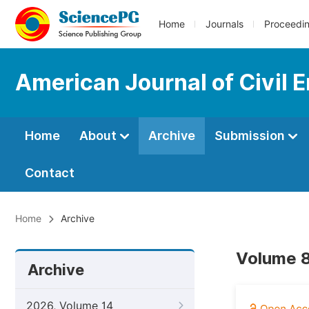
Home
Journals
Proceedi
American Journal of Civil 
Home
About
Archive
Submission
Contact
Home
Archive
Volume 8
Archive
2026, Volume 14