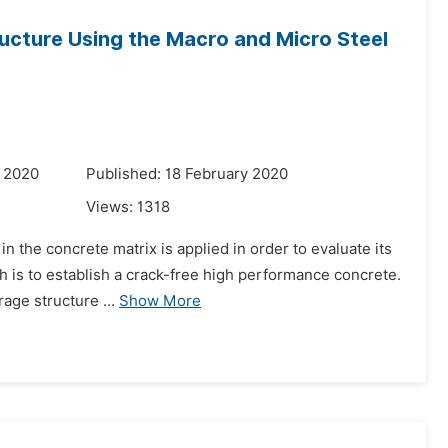
ucture Using the Macro and Micro Steel
y 2020
Published: 18 February 2020
Views:
1318
n the concrete matrix is applied in order to evaluate its
ch is to establish a crack-free high performance concrete.
age structure ...
Show More