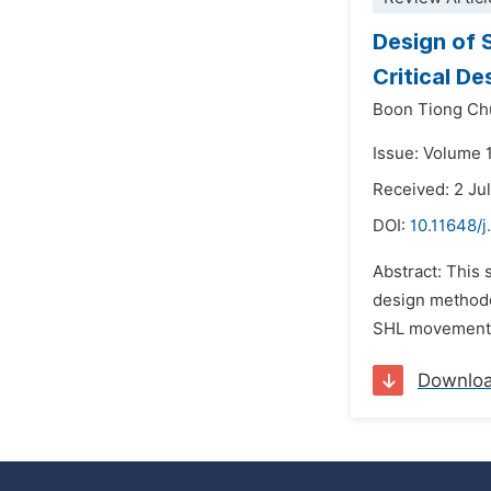
Design of 
Critical D
Boon Tiong Ch
Issue: Volume 
Received: 2 Ju
DOI:
10.11648/j
Abstract: This
design methodo
SHL movements.
Downlo