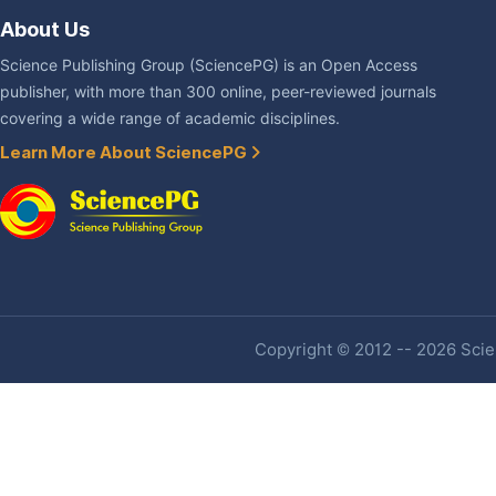
About Us
Science Publishing Group (SciencePG) is an Open Access
publisher, with more than 300 online, peer-reviewed journals
covering a wide range of academic disciplines.
Learn More About SciencePG
Copyright © 2012 -- 2026 Scien