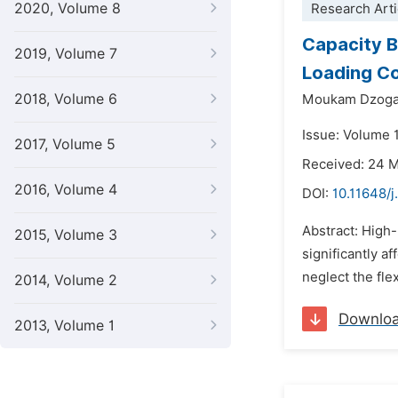
2020, Volume 8
Research Arti
Capacity B
2019, Volume 7
Loading Co
2018, Volume 6
Moukam Dzogan
Issue: Volume 
2017, Volume 5
Received: 24 
2016, Volume 4
DOI:
10.11648/j
Abstract: High-
2015, Volume 3
significantly a
neglect the flex
2014, Volume 2
Downlo
2013, Volume 1