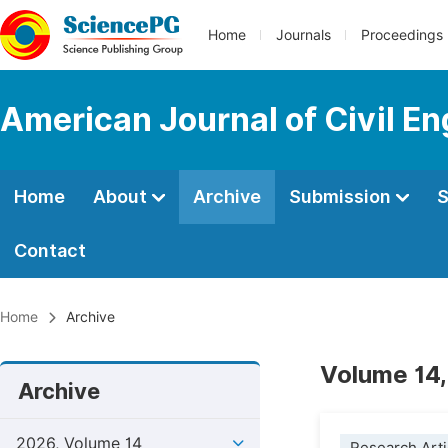
Home
Journals
Proceedings
American Journal of Civil En
Home
About
Archive
Submission
S
Contact
Home
Archive
Volume 14,
Archive
2026, Volume 14