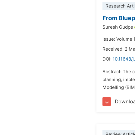
Research Arti
From Bluep
Suresh Gudpe
Issue: Volume 
Received: 2 M
DOI:
10.11648/j
Abstract: The c
planning, imple
Modelling (BIM)
Downlo
Review Articl