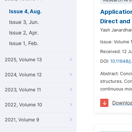
Research Arti
Applicatio
Issue 4, Aug.
Direct and
Issue 3, Jun.
Yash Janardhan
Issue 2, Apr.
Issue: Volume 
Issue 1, Feb.
Received: 12 J
2025, Volume 13
DOI:
10.11648/j
Abstract: Concr
2024, Volume 12
structures. Co
continuous moni
2023, Volume 11
Downlo
2022, Volume 10
2021, Volume 9