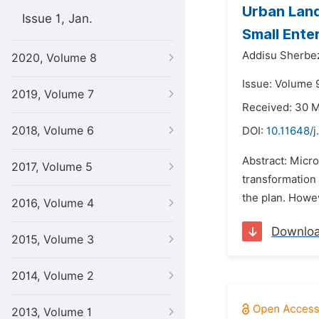
Urban Land
Issue 1, Jan.
Small Ente
Addisu Sherbe
2020, Volume 8
Issue: Volume 9
2019, Volume 7
Received: 30 
2018, Volume 6
DOI:
10.11648/j
Abstract: Micro
2017, Volume 5
transformation
the plan. Howev
2016, Volume 4
Downlo
2015, Volume 3
2014, Volume 2
2013, Volume 1