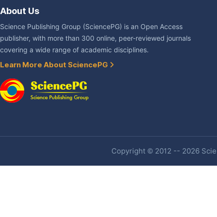
About Us
Science Publishing Group (SciencePG) is an Open Access
publisher, with more than 300 online, peer-reviewed journals
covering a wide range of academic disciplines.
Learn More About SciencePG
Copyright © 2012 -- 2026 Scien