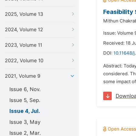
Feasibilit
2025, Volume 13
Mithun Chakrab
2024, Volume 12
Issue: Volume 9
Received: 18 J
2023, Volume 11
DOI:
10.11648/j
2022, Volume 10
Abstract: Today
considered. The
2021, Volume 9
some impact of 
Issue 6, Nov.
Downlo
Issue 5, Sep.
Issue 4, Jul.
Issue 3, May
Issue 2, Mar.