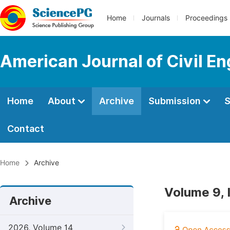
Home
Journals
Proceedings
American Journal of Civil En
Home
About
Archive
Submission
S
Contact
Home
Archive
Volume 9, 
Archive
2026, Volume 14