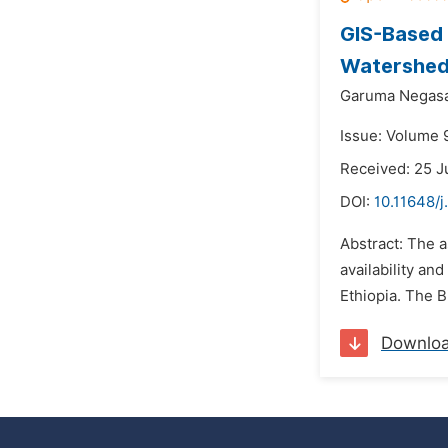
GIS-Based I
Watershed,
Garuma Negas
Issue: Volume 9
Received: 25 J
DOI:
10.11648/j
Abstract: The a
availability an
Ethiopia. The B
Downlo