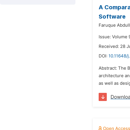
A Comparat
Software
Faruque Abdull
Issue: Volume 9
Received: 28 J
DOI:
10.11648/j
Abstract: The B
architecture a
as well as des
Downlo