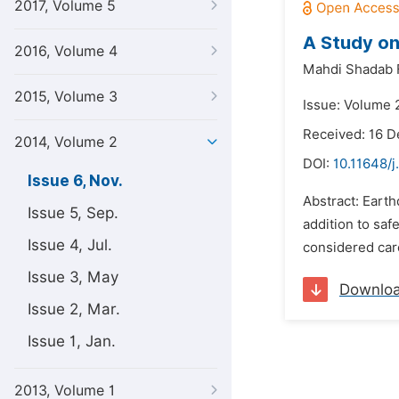
2017, Volume 5
A Study on
2016, Volume 4
Mahdi Shadab F
2015, Volume 3
Issue: Volume 
Received: 16 
2014, Volume 2
DOI:
10.11648/j
Issue 6, Nov.
Abstract: Earth
Issue 5, Sep.
addition to sa
Issue 4, Jul.
considered care
Issue 3, May
Downlo
Issue 2, Mar.
Issue 1, Jan.
2013, Volume 1