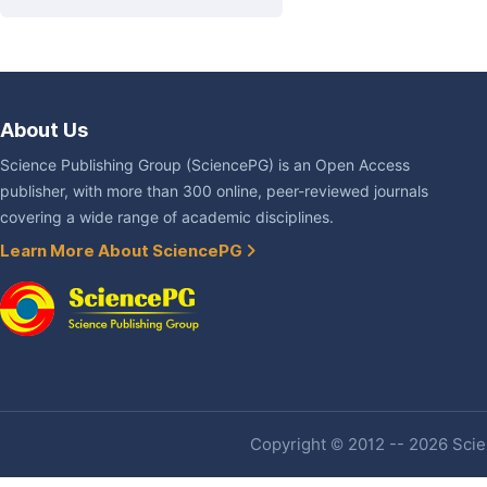
About Us
Science Publishing Group (SciencePG) is an Open Access
publisher, with more than 300 online, peer-reviewed journals
covering a wide range of academic disciplines.
Learn More About SciencePG
Copyright © 2012 -- 2026 Scien