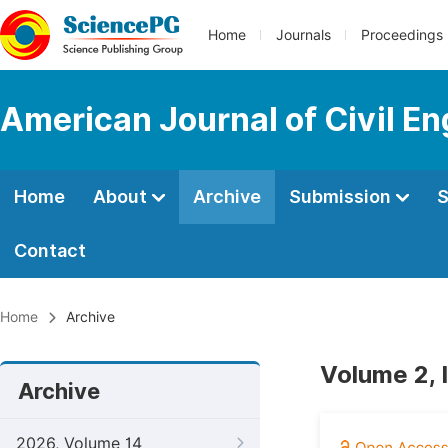
Home
Journals
Proceedings
American Journal of Civil En
Home
About
Archive
Submission
S
Contact
Home
Archive
Volume 2, 
Archive
2026, Volume 14