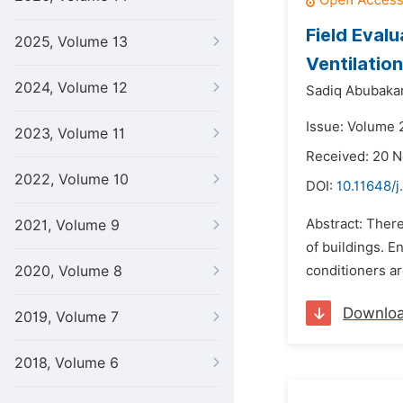
Field Eval
2025, Volume 13
Ventilatio
2024, Volume 12
Sadiq Abubaka
Issue: Volume 
2023, Volume 11
Received: 20 
2022, Volume 10
DOI:
10.11648/j
Abstract: Ther
2021, Volume 9
of buildings. E
2020, Volume 8
conditioners ar
Downlo
2019, Volume 7
2018, Volume 6