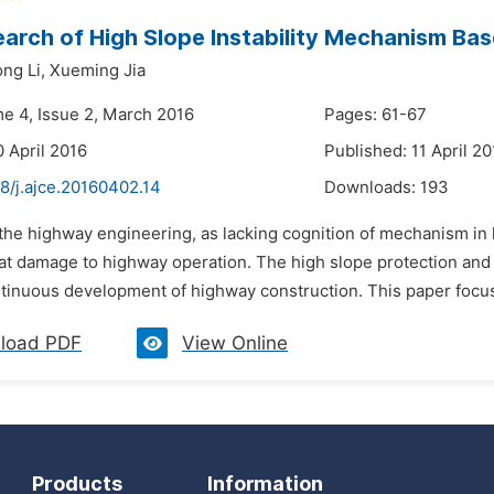
arch of High Slope Instability Mechanism Bas
ng Li,
Xueming Jia
me 4, Issue 2, March 2016
Pages: 61-67
0 April 2016
Published: 11 April 20
8/j.ajce.20160402.14
Downloads:
193
 the highway engineering, as lacking cognition of mechanism in 
at damage to highway operation. The high slope protection an
tinuous development of highway construction. This paper focus o
load PDF
View Online
Products
Information