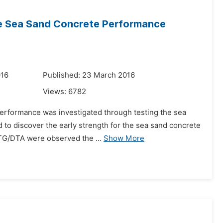
the Sea Sand Concrete Performance
016
Published: 23 March 2016
Views:
6782
performance was investigated through testing the sea
 to discover the early strength for the sea sand concrete
 TG/DTA were observed the ...
Show More