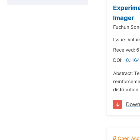
Experime
Imager
Fuchun Son
Issue: Volu
Received: 6
DOI:
10.1164
Abstract: Te
reinforceme
distribution
Down