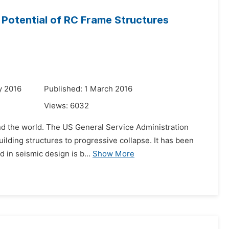
e Potential of RC Frame Structures
y 2016
Published: 1 March 2016
Views:
6032
und the world. The US General Service Administration
ilding structures to progressive collapse. It has been
 in seismic design is b...
Show More