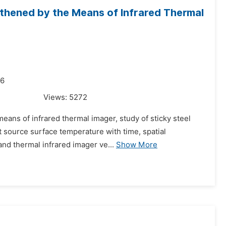
gthened by the Means of Infrared Thermal
16
Views:
5272
eans of infrared thermal imager, study of sticky steel
 source surface temperature with time, spatial
 and thermal infrared imager ve...
Show More