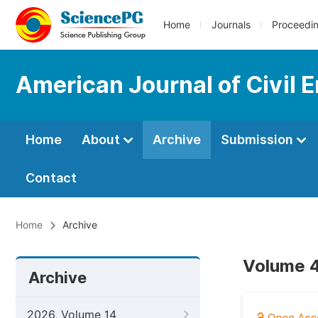
Home
Journals
Proceedi
American Journal of Civil 
Home
About
Archive
Submission
Contact
Home
Archive
Volume 4
Archive
2026, Volume 14