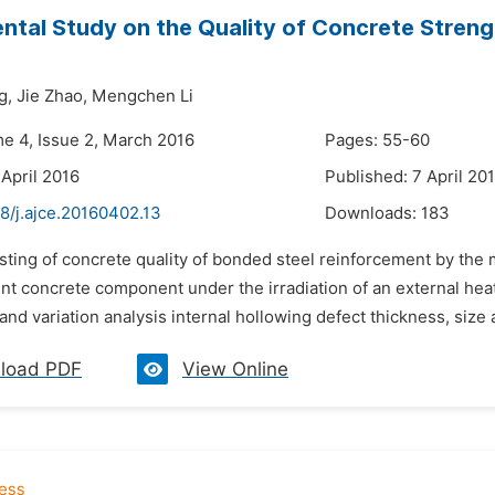
ntal Study on the Quality of Concrete Stren
g,
Jie Zhao,
Mengchen Li
me 4, Issue 2, March 2016
Pages: 55-60
 April 2016
Published: 7 April 20
8/j.ajce.20160402.13
Downloads:
183
sting of concrete quality of bonded steel reinforcement by the m
nt concrete component under the irradiation of an external heat
 and variation analysis internal hollowing defect thickness, size
load PDF
View Online