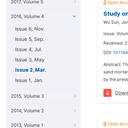
2017, Volume 5
Study on
2016, Volume 4
Wu Sun,
Jun
Issue 6, Nov.
Issue: Volu
Issue 5, Sep.
Received: 2
Issue 4, Jul.
DOI:
10.1164
Issue 3, May
Abstract: T
Issue 2, Mar.
sand mortar 
by the prese
Issue 1, Jan.
Down
2015, Volume 3
2014, Volume 2
2013, Volume 1