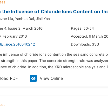
 the Influence of Chloride Ions Content on 
zhe Liu,
Yanhua Dai,
Jiali Yan
me 4, Issue 2, March 2016
Pages: 50-54
7 February 2016
Accepted: 9 March 2
8/j.ajce.20160402.12
Downloads:
333
he influence of chloride ions content on the sea sand concrete 
strength in this paper. The concrete strength rule was analyzed
nce of chloride. In addition, the XRD microscopic analysis and
load PDF
View Online