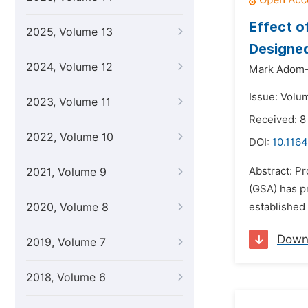
Effect o
2025, Volume 13
Designe
2024, Volume 12
Mark Adom
Issue: Volu
2023, Volume 11
Received: 8
2022, Volume 10
DOI:
10.1164
Abstract: Pr
2021, Volume 9
(GSA) has pr
2020, Volume 8
established 
Down
2019, Volume 7
2018, Volume 6