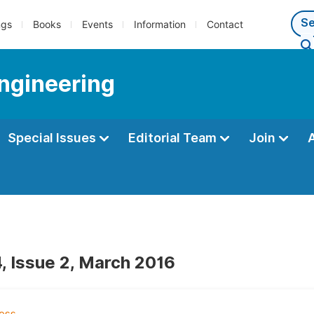
ngs
Books
Events
Information
Contact
Engineering
Special Issues
Editorial Team
Join
, Issue 2, March 2016