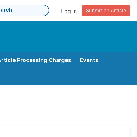
Submit an Article
Log in
Article Processing Charges
Events