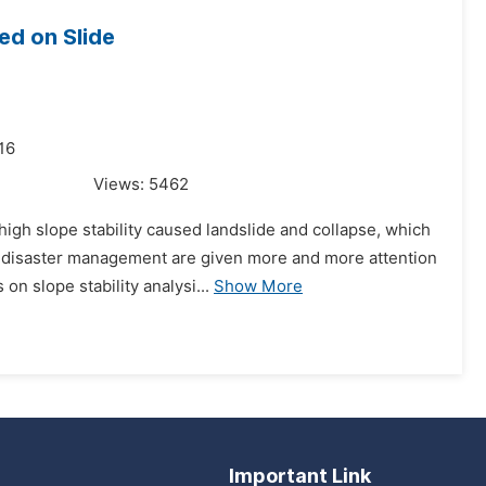
ed on Slide
16
Views:
5462
high slope stability caused landslide and collapse, which
d disaster management are given more and more attention
n slope stability analysi...
Show More
Important Link