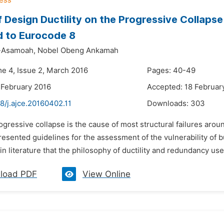
f Design Ductility on the Progressive Collaps
d to Eurocode 8
-Asamoah,
Nobel Obeng Ankamah
me 4, Issue 2, March 2016
Pages: 40-49
 February 2016
Accepted: 18 Februar
8/j.ajce.20160402.11
Downloads:
303
ogressive collapse is the cause of most structural failures aro
esented guidelines for the assessment of the vulnerability of bu
in literature that the philosophy of ductility and redundancy used
load PDF
View Online