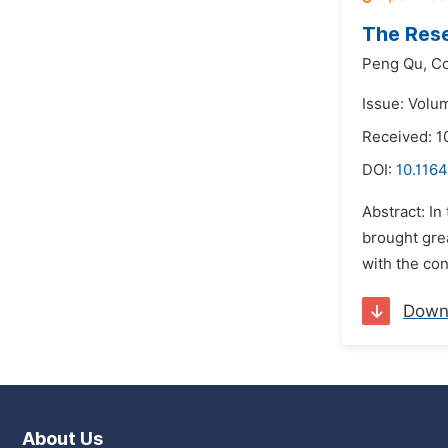
The Rese
Peng Qu,
Co
Issue: Volu
Received: 1
DOI:
10.1164
Abstract: In
brought gre
with the con
Down
About Us