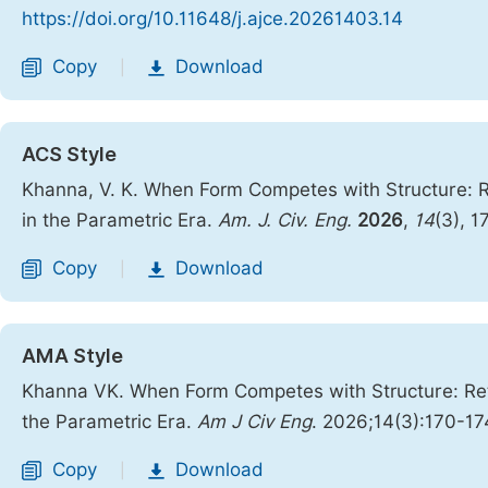
https://doi.org/10.11648/j.ajce.20261403.14
Copy
Download
|
ACS Style
Khanna, V. K. When Form Competes with Structure: Re
in the Parametric Era.
Am. J. Civ. Eng.
2026
,
14
(3), 
Copy
Download
|
AMA Style
Khanna VK. When Form Competes with Structure: Rethi
the Parametric Era.
Am J Civ Eng
. 2026;14(3):170-17
Copy
Download
|