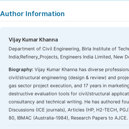
Author Information
Vijay Kumar Khanna
Department of Civil Engineering, Birla Institute of Tech
India;Refinery_Projects, Engineers India Limited, New De
Biography:
Vijay Kumar Khanna has diverse professiona
civil/structural engineering (design & review) and proj
gas sector project execution, and 17 years in marketin
destructive evaluation tools for civil/structural applic
consultancy and technical writing. He has authored fou
Discussions (ICE journals), Articles (HP, H2-TECH, P
80, IBMAC (Australia-1984), Research Papers to AJCE.