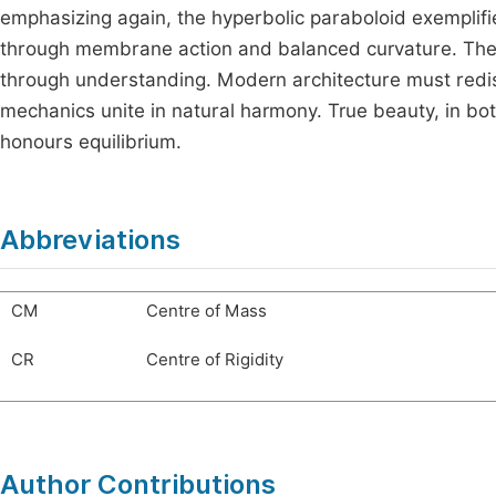
emphasizing again, the hyperbolic paraboloid exemplif
through membrane action and balanced curvature. The cha
through understanding. Modern architecture must redisc
mechanics unite in natural harmony. True beauty, in bo
honours equilibrium.
Abbreviations
CM
Centre of Mass
CR
Centre of Rigidity
Author Contributions