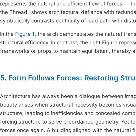
represents the natural and efficient flow of forces — th
the Thread,' shows architectural defiance with redundan
symbolically contrasts continuity of load path with dis
In the
Figure 1
, the arch demonstrates the natural tran
structural efficiency. In contrast, the right Figure re
frameworks or props to maintain equilibrium, thereby al
5. Form Follows Forces: Restoring Stru
Architecture has always been a dialogue between imagin
beauty arises when structural necessity becomes visual
structure, leading to inefficiencies and concealed comp
forcing structure to serve preordained geometry. Yet t
forces once again. A building aligned with the natural 