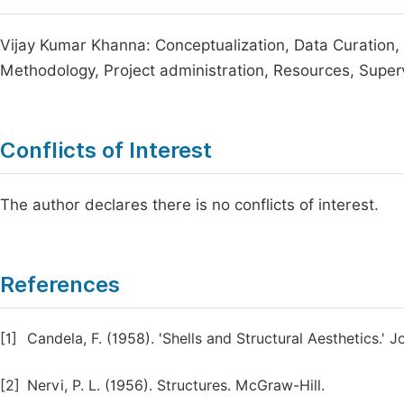
Vijay Kumar Khanna: Conceptualization, Data Curation, F
Methodology, Project administration, Resources, Supervis
Conflicts of Interest
The author declares there is no conflicts of interest.
References
[1]
Candela, F. (1958). 'Shells and Structural Aesthetics.' 
[2]
Nervi, P. L. (1956). Structures. McGraw-Hill.