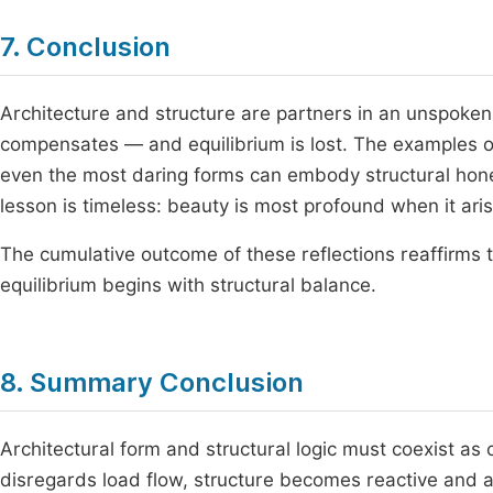
7. Conclusion
Architecture and structure are partners in an unspoke
compensates — and equilibrium is lost. The examples of
even the most daring forms can embody structural hon
lesson is timeless: beauty is most profound when it ari
The cumulative outcome of these reflections reaffirms t
equilibrium begins with structural balance.
8. Summary Conclusion
Architectural form and structural logic must coexist a
disregards load flow, structure becomes reactive and ar