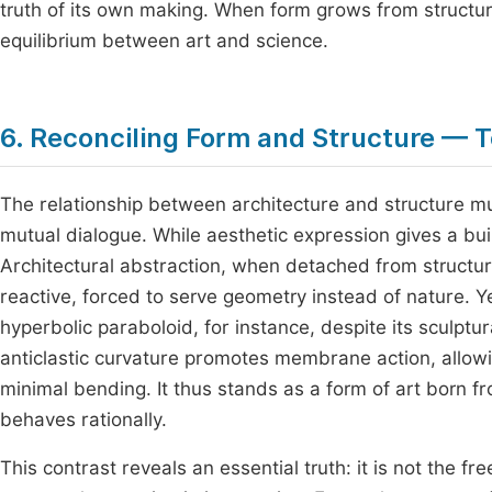
truth of its own making. When form grows from structure
equilibrium between art and science.
6. Reconciling Form and Structure — 
The relationship between architecture and structure mu
mutual dialogue. While aesthetic expression gives a buil
Architectural abstraction, when detached from structur
reactive, forced to serve geometry instead of nature. Ye
hyperbolic paraboloid, for instance, despite its sculptur
anticlastic curvature promotes membrane action, allowi
minimal bending. It thus stands as a form of art born f
behaves rationally.
This contrast reveals an essential truth: it is not the 