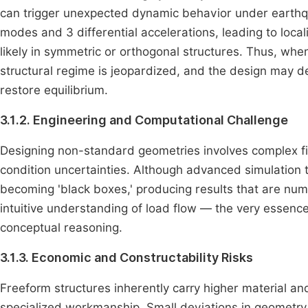
can trigger unexpected dynamic behavior under earthqu
modes and 3 differential accelerations, leading to loca
likely in symmetric or orthogonal structures. Thus, when 
structural regime is jeopardized, and the design may de
restore equilibrium.
3.1.2. Engineering and Computational Challenge
Designing non-standard geometries involves complex fi
condition uncertainties. Although advanced simulation t
becoming 'black boxes,' producing results that are num
intuitive understanding of load flow — the very essence
conceptual reasoning.
3.1.3. Economic and Constructability Risks
Freeform structures inherently carry higher material a
specialized workmanship. Small deviations in geometry 