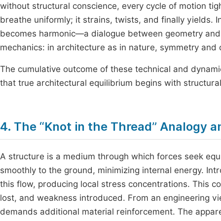
without structural conscience, every cycle of motion tig
breathe uniformly; it strains, twists, and finally yields.
becomes harmonic—a dialogue between geometry and gr
mechanics: in architecture as in nature, symmetry and c
The cumulative outcome of these technical and dynamic
that true architectural equilibrium begins with structura
4. The “Knot in the Thread” Analogy an
A structure is a medium through which forces seek equil
smoothly to the ground, minimizing internal energy. Intr
this flow, producing local stress concentrations. This co
lost, and weakness introduced. From an engineering vi
demands additional material reinforcement. The appare