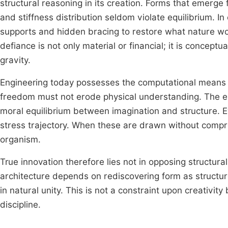
structural reasoning in its creation. Forms that emerge 
and stiffness distribution seldom violate equilibrium. I
supports and hidden bracing to restore what nature woul
defiance is not only material or financial; it is conc
gravity.
Engineering today possesses the computational means t
freedom must not erode physical understanding. The eng
moral equilibrium between imagination and structure. Eve
stress trajectory. When these are drawn without comp
organism.
True innovation therefore lies not in opposing structural
architecture depends on rediscovering form as structur
in natural unity. This is not a constraint upon creativit
discipline.