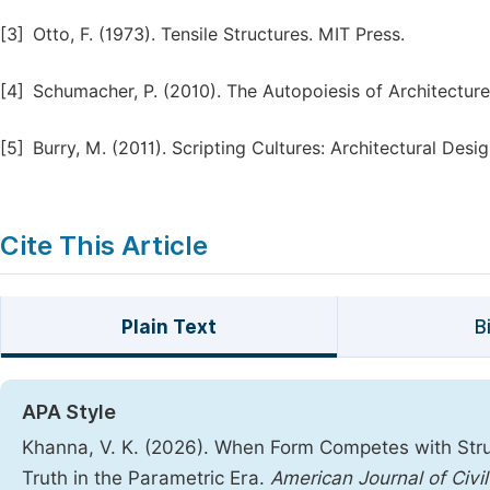
[3]
Otto, F. (1973). Tensile Structures. MIT Press.
[4]
Schumacher, P. (2010). The Autopoiesis of Architecture.
[5]
Burry, M. (2011). Scripting Cultures: Architectural Des
Cite This Article
Plain Text
B
APA Style
Khanna, V. K. (2026). When Form Competes with Struc
Truth in the Parametric Era.
American Journal of Civi