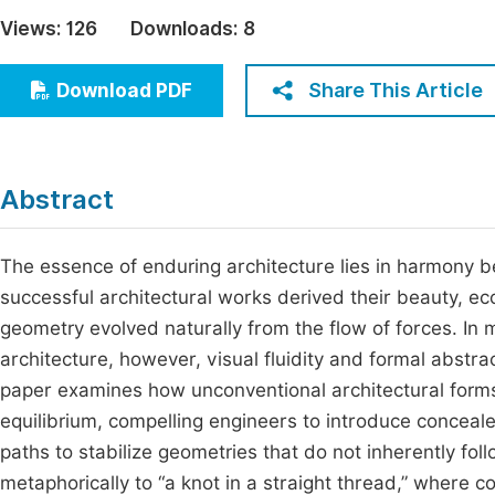
Economics & Management
Views:
126
Downloads:
8
Fi
Humanities & Social Sciences
Join
Share This Article
Download PDF
Multidisciplinary
Jo
Jo
Abstract
Jo
Be
The essence of enduring architecture lies in harmony b
successful architectural works derived their beauty, e
geometry evolved naturally from the flow of forces. In
architecture, however, visual fluidity and formal abstr
paper examines how unconventional architectural forms 
equilibrium, compelling engineers to introduce conceale
paths to stabilize geometries that do not inherently fol
metaphorically to “a knot in a straight thread,” where co