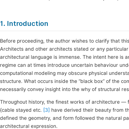
1. Introduction
Before proceeding, the author wishes to clarify that thi
Architects and other architects stated or any particula
architectural language is immense. The intent here is an
regime can at times introduce uncertain behaviour unde
computational modeling may obscure physical understan
structure. What occurs inside the “black box” of the co
necessarily convey insight into the why of structural re
Throughout history, the finest works of architecture —
{cable stayed etc.
[3]
have derived their beauty from the
defined the geometry, and form followed the natural pat
architectural expression.