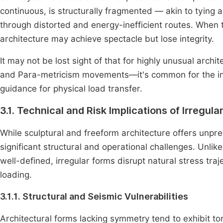
continuous, is structurally fragmented — akin to tying 
through distorted and energy-inefficient routes. When t
architecture may achieve spectacle but lose integrity.
It may not be lost sight of that for highly unusual arch
and Para-metricism movements—it's common for the initia
guidance for physical load transfer.
3.1. Technical and Risk Implications of Irregul
While sculptural and freeform architecture offers unpre
significant structural and operational challenges. Unlik
well-defined, irregular forms disrupt natural stress tra
loading.
3.1.1. Structural and Seismic Vulnerabilities
Architectural forms lacking symmetry tend to exhibit tor