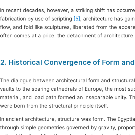
In recent decades, however, a striking shift has occur
fabrication by use of scripting
[5]
, architecture has ga
flow, and fold like sculptures, liberated from the appar
often comes at a price: the detachment of architecture f
2. Historical Convergence of Form and
The dialogue between architectural form and structural l
vaults to the soaring cathedrals of Europe, the most 
material, and load path formed an inseparable unity. T
were born from the structural principle itself.
In ancient architecture, structure was form. The Egypt
through simple geometries governed by gravity, proporti