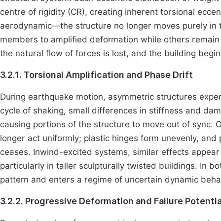
centre of rigidity (CR), creating inherent torsional ecce
aerodynamic—the structure no longer moves purely in tra
members to amplified deformation while others remain
the natural flow of forces is lost, and the building begi
3.2.1. Torsional Amplification and Phase Drift
During earthquake motion, asymmetric structures exper
cycle of shaking, small differences in stiffness and d
causing portions of the structure to move out of sync. 
longer act uniformly; plastic hinges form unevenly, and
ceases. Inwind-excited systems, similar effects appea
particularly in taller sculpturally twisted buildings. In
pattern and enters a regime of uncertain dynamic beha
3.2.2. Progressive Deformation and Failure Potentia