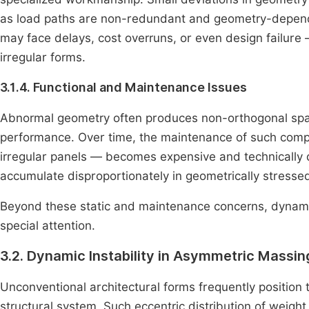
as load paths are non-redundant and geometry-depende
may face delays, cost overruns, or even design failure 
irregular forms.
3.1.4. Functional and Maintenance Issues
Abnormal geometry often produces non-orthogonal space
performance. Over time, the maintenance of such comple
irregular panels — becomes expensive and technically d
accumulate disproportionately in geometrically stressed 
Beyond these static and maintenance concerns, dynamic
special attention.
3.2. Dynamic Instability in Asymmetric Mass
Unconventional architectural forms frequently position
structural system. Such eccentric distribution of weigh