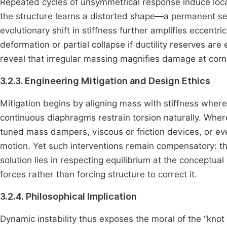
Repeated cycles of unsymmetrical response induce local
the structure learns a distorted shape—a permanent se
evolutionary shift in stiffness further amplifies eccent
deformation or partial collapse if ductility reserves a
reveal that irregular massing magnifies damage at cor
3.2.3. Engineering Mitigation and Design Ethics
Mitigation begins by aligning mass with stiffness wher
continuous diaphragms restrain torsion naturally. Whe
tuned mass dampers, viscous or friction devices, or eve
motion. Yet such interventions remain compensatory: 
solution lies in respecting equilibrium at the conceptual
forces rather than forcing structure to correct it.
3.2.4. Philosophical Implication
Dynamic instability thus exposes the moral of the “kno