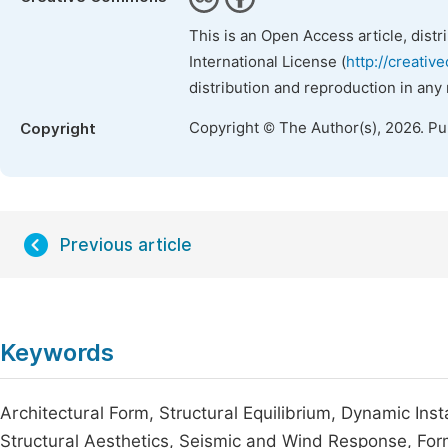
This is an Open Access article, dist
International License (
http://creativ
distribution and reproduction in any
Copyright © The Author(s), 2026. P
Copyright
Previous article
Keywords
Architectural Form, Structural Equilibrium, Dynamic Ins
Structural Aesthetics, Seismic and Wind Response, Fo