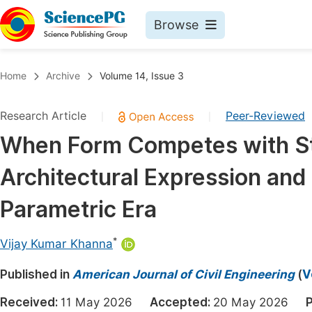
Browse
Journals By Subject
Book
Home
Archive
Volume 14, Issue 3
Life Sciences, Agriculture & Food
Pu
Research Article
Peer-Reviewed
|
|
Chemistry
Up
When Form Competes with St
Medicine & Health
Pu
Architectural Expression and 
Materials Science
Pu
Mathematics & Physics
Up
Parametric Era
Electrical & Computer Science
Pu
*
Vijay Kumar Khanna
Earth, Energy & Environment
Proc
Published in
Architecture & Civil Engineering
American Journal of Civil Engineering
(
V
Even
Education
Received:
11 May 2026
Accepted:
20 May 2026
P
Ev