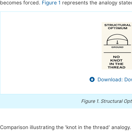
becomes forced.
Figure 1
represents the analogy state
Download: Dow
Figure 1.
Structural Op
Comparison illustrating the 'knot in the thread' analogy