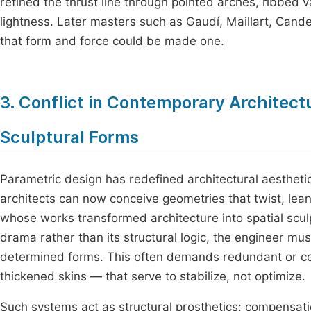
refined the thrust line through pointed arches, ribbed v
lightness. Later masters such as Gaudí, Maillart, Cande
that form and force could be made one.
3. Conflict in Contemporary Architec
Sculptural Forms
Parametric design has redefined architectural aestheti
architects can now conceive geometries that twist, lea
whose works transformed architecture into spatial scul
drama rather than its structural logic, the engineer mus
determined forms. This often demands redundant or c
thickened skins — that serve to stabilize, not optimize.
Such systems act as structural prosthetics: compensation