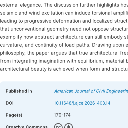
external elegance. The discussion further highlights 
seismic and wind excitation can induce torsional amplific
leading to progressive deformation and localized struc
that unconventional geometry need not oppose structura
exemplify how abstract architecture can still embody st
curvature, and continuity of load paths. Drawing upon
philosophy, the paper argues that true architectural fr
from integrating imagination with equilibrium, material 
architectural beauty is achieved when form and structur
Published in
American Journal of Civil Engineeri
DOI
10.11648/j.ajce.20261403.14
170-174
Page(s)
Creative Commons