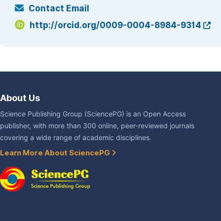
Contact Email
http://orcid.org/0009-0004-8984-9314
About Us
Science Publishing Group (SciencePG) is an Open Access
publisher, with more than 300 online, peer-reviewed journals
covering a wide range of academic disciplines.
Learn More About SciencePG