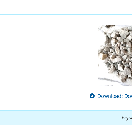
Download: Dow
Figu