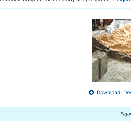
Download: Dow
Figur