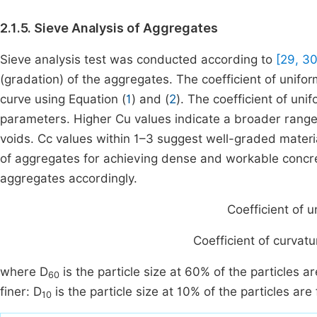
2.1.5. Sieve Analysis of Aggregates
Sieve analysis test was conducted according to
[29, 30
(gradation) of the aggregates. The coefficient of unifo
curve using Equation (
1
) and (
2
). The coefficient of uni
parameters. Higher Cu values indicate a broader range 
voids. Cc values within 1–3 suggest well-graded material
of aggregates for achieving dense and workable concr
aggregates accordingly.
Coefficient
of
u
Coefficient
of
curvatu
where D
is the particle size at 60% of the particles ar
60
finer: D
is the particle size at 10% of the particles ar
10