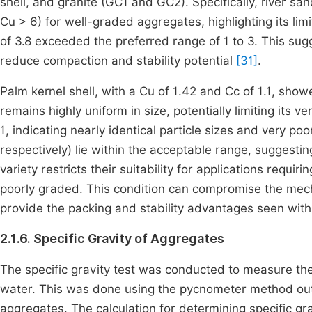
shell, and granite (GC1 and GC2). Specifically, river sa
Cu > 6) for well-graded aggregates, highlighting its limi
of 3.8 exceeded the preferred range of 1 to 3. This su
reduce compaction and stability potential
[31]
.
Palm kernel shell, with a Cu of 1.42 and Cc of 1.1, sho
remains highly uniform in size, potentially limiting its ver
1, indicating nearly identical particle sizes and very po
respectively) lie within the acceptable range, suggesti
variety restricts their suitability for applications requi
poorly graded. This condition can compromise the mechan
provide the packing and stability advantages seen wi
2.1.6. Specific Gravity of Aggregates
The specific gravity test was conducted to measure the
water. This was done using the pycnometer method out
aggregates. The calculation for determining specific gra