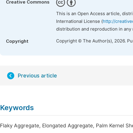
Creative Commons
This is an Open Access article, dist
International License (
http://creativ
distribution and reproduction in any
Copyright © The Author(s), 2026. P
Copyright
Previous article
Keywords
Flaky Aggregate, Elongated Aggregate, Palm Kernel S