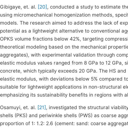
Gibigaye, et. al.
[20]
, conducted a study to estimate th
using micromechanical homogenization methods, specif
models. The research aimed to address the lack of expe
potential as a lightweight alternative to conventional 
OPKS volume fractions below 42%, targeting compress
theoretical modeling based on the mechanical propert
aggregates), with experimental validation through com
elastic modulus values ranged from 8 GPa to 12 GPa, si
concrete, which typically exceeds 20 GPa. The HS and
elastic modulus, with deviations below 5% compared t
suitable for lightweight applications in non-structural 
emphasizing its sustainability benefits in regions with 
Osamuyi, et. al.
[21]
, investigated the structural viabili
shells (PKS) and periwinkle shells (PWS) as coarse agg
proportion of 1: 1.2: 2.6 (cement: sand: coarse aggrega