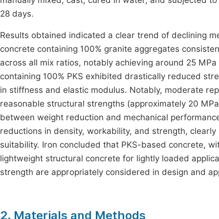
manually mixed, cast, cured in water, and subjected to 
28 days.
Results obtained indicated a clear trend of declining 
concrete containing 100% granite aggregates consiste
across all mix ratios, notably achieving around 25 MPa 
containing 100% PKS exhibited drastically reduced str
in stiffness and elastic modulus. Notably, moderate re
reasonable structural strengths (approximately 20 MPa 
between weight reduction and mechanical performance.
reductions in density, workability, and strength, clearly
suitability. Iron concluded that PKS-based concrete, wit
lightweight structural concrete for lightly loaded appli
strength are appropriately considered in design and app
2. Materials and Methods