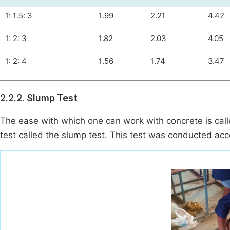
1: 1.5: 3
1.99
2.21
4.42
1: 2: 3
1.82
2.03
4.05
1: 2: 4
1.56
1.74
3.47
2.2.2. Slump Test
The ease with which one can work with concrete is call
test called the slump test. This test was conducted ac