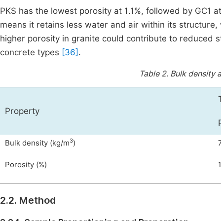
PKS has the lowest porosity at 1.1%, followed by GC1 
means it retains less water and air within its structure,
higher porosity in granite could contribute to reduced 
concrete types
[36]
.
Table 2.
Bulk density 
Property
3
Bulk density (kg/m
)
Porosity (%)
1
2.2. Method