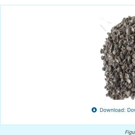
Download: Dow
Figu