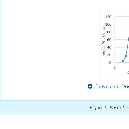
Download: Dow
Figure 6.
Particle 