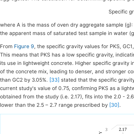
Specific gr
where A is the mass of oven dry aggregate sample (g): B
the apparent mass of saturated test sample in water (g)
From
Figure 9
, the specific gravity values for PKS, GC1
This means that PKS has a low specific gravity, indicat
its use in lightweight concrete. Higher specific gravity 
of the concrete mix, leading to denser, and stronger 
than GC2 by 3.05%.
[33]
stated that the specific gravi
current study's value of 0.75, confirming PKS as a light
obtained from the study (i.e. 2.17), fits into the 2.0 - 2.
lower than the 2.5 – 2.7 range prescribed by
[30]
.