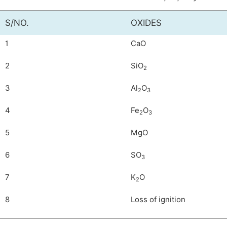
S/NO.
OXIDES
1
CaO
2
SiO
2
3
Al
O
2
3
4
Fe
O
2
3
5
MgO
6
SO
3
7
K
O
2
8
Loss of ignition