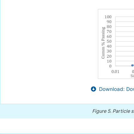
Download: Dow
Figure 5.
Particle s