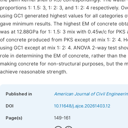
proportions 1: 1.5: 3, 1: 2: 3, and 1: 2: 4 respectively.
using GC1 generated highest values for all categories 
gave minimum results. The highest EM of concrete obtai
was at 12.88GPa for 1: 1.5: 3 mix with 0.45w/c for PKS 
of concrete produced from PKS except at mix 1: 2: 4. H
using GC1 except at mix 1: 2: 4. ANOVA 2-way test sho
role in determining the EM of concrete, rather than the 
making concrete for non-structural purposes, but the 
achieve reasonable strength.
Published in
American Journal of Civil Engineeri
DOI
10.11648/j.ajce.20261403.12
149-161
Page(s)