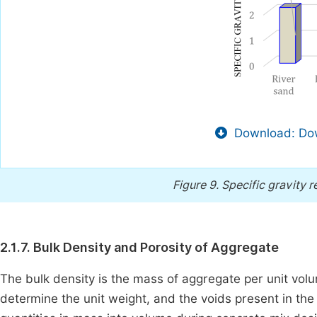
Download: Dow
Figure 9.
Specific gravity r
2.1.7. Bulk Density and Porosity of Aggregate
The bulk density is the mass of aggregate per unit volu
determine the unit weight, and the voids present in th