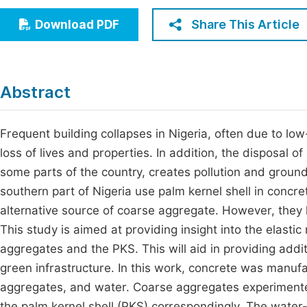
Economics & Management
Fi
Share This Article
Download PDF
Humanities & Social Sciences
Join
Multidisciplinary
Jo
Abstract
Jo
Jo
Frequent building collapses in Nigeria, often due to low
loss of lives and properties. In addition, the disposal o
Be
some parts of the country, creates pollution and ground
southern part of Nigeria use palm kernel shell in concre
alternative source of coarse aggregate. However, they ha
This study is aimed at providing insight into the elas
aggregates and the PKS. This will aid in providing add
green infrastructure. In this work, concrete was manuf
aggregates, and water. Coarse aggregates experimented
the palm kernel shell (PKS) correspondingly. The water