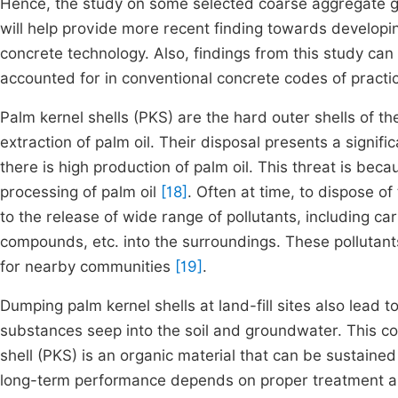
Hence, the study on some selected coarse aggregate gen
will help provide more recent finding towards developin
concrete technology. Also, findings from this study can
accounted for in conventional concrete codes of practi
Palm kernel shells (PKS) are the hard outer shells of the
extraction of palm oil. Their disposal presents a signif
there is high production of palm oil. This threat is be
processing of palm oil
[18]
. Often at time, to dispose of
to the release of wide range of pollutants, including ca
compounds, etc. into the surroundings. These pollutants
for nearby communities
[19]
.
Dumping palm kernel shells at land-fill sites also lead 
substances seep into the soil and groundwater. This c
shell (PKS) is an organic material that can be sustained
long-term performance depends on proper treatment and 