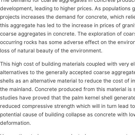
The demand for coarse aggregates in concrete producti
development, leading to higher prices. As populations g
projects increases the demand for concrete, which reli
this aggregate has led to the increase in prices of gran
coarse aggregates in concrete. The exploration of coars
occurring rocks has some adverse effect on the enviro
loss of natural beauty of the environment.
This high cost of building materials coupled with very el
alternatives to the generally accepted coarse aggregat
shells as an alternative material to reduce the cost of 
the mainland. Concrete produced from this material is
studies have proved that the palm kernel shell generat
reduced compressive strength which will in turn lead to 
potential cause of building collapse as concrete with low
deformation.