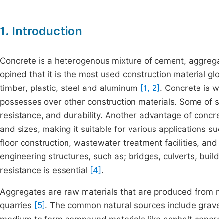
1. Introduction
Concrete is a heterogenous mixture of cement, aggrega
opined that it is the most used construction material gl
timber, plastic, steel and aluminum
[1, 2]
. Concrete is 
possesses over other construction materials. Some of s
resistance, and durability. Another advantage of concret
and sizes, making it suitable for various applications s
floor construction, wastewater treatment facilities, an
engineering structures, such as; bridges, culverts, bui
resistance is essential
[4]
.
Aggregates are raw materials that are produced from na
quarries
[5]
. The common natural sources include grave