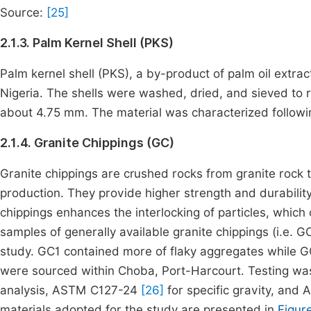
Source:
[25]
2.1.3. Palm Kernel Shell (PKS)
Palm kernel shell (PKS), a by-product of palm oil extract
Nigeria. The shells were washed, dried, and sieved to 
about 4.75 mm. The material was characterized follo
2.1.4. Granite Chippings (GC)
Granite chippings are crushed rocks from granite rock
production. They provide higher strength and durability
chippings enhances the interlocking of particles, which 
samples of generally available granite chippings (i.e. G
study. GC1 contained more of flaky aggregates while 
were sourced within Choba, Port-Harcourt. Testing wa
analysis, ASTM C127-24
[26]
for specific gravity, an
materials adopted for the study are presented in
Figure