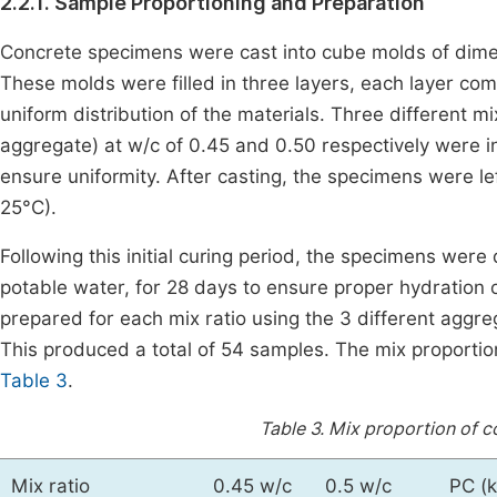
2.2.1. Sample Proportioning and Preparation
Concrete specimens were cast into cube molds of d
These molds were filled in three layers, each layer co
uniform distribution of the materials. Three different mix
aggregate) at w/c of 0.45 and 0.50 respectively were 
ensure uniformity. After casting, the specimens were l
25°C).
Following this initial curing period, the specimens we
potable water, for 28 days to ensure proper hydration
prepared for each mix ratio using the 3 different aggre
This produced a total of 54 samples. The mix proportio
Table 3
.
Table 3.
Mix proportion of c
Mix ratio
0.45 w/c
0.5 w/c
PC (k