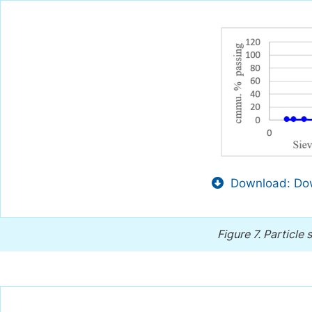
Download: Dow
Figure 7.
Particle 