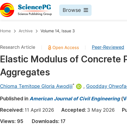
Browse
Journals By Subject
Book
Home
Archive
Volume 14, Issue 3
Life Sciences, Agriculture & Food
Pu
Research Article
Peer-Reviewed
|
|
Chemistry
Up
Elastic Modulus of Concrete
Medicine & Health
Pu
Aggregates
Materials Science
Pu
Mathematics & Physics
Up
*
Chioma Temitope Gloria Awodiji
,
Goodday Ohwofa
Electrical & Computer Science
Pu
Published in
American Journal of Civil Engineering
(
V
Earth, Energy & Environment
Proc
Received:
11 April 2026
Accepted:
3 May 2026
Pu
Architecture & Civil Engineering
Even
Views:
95
Downloads:
17
Education
Ev