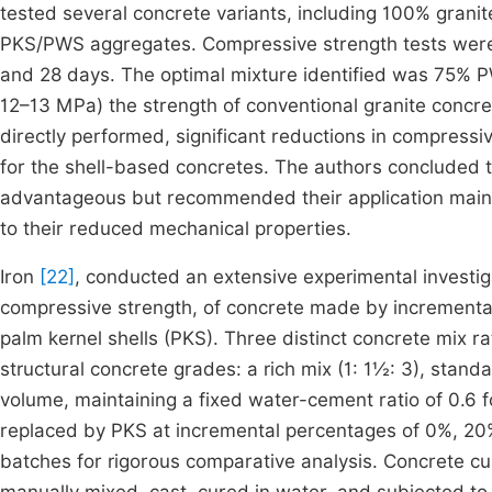
tested several concrete variants, including 100% gran
PKS/PWS aggregates. Compressive strength tests were c
and 28 days. The optimal mixture identified was 75% 
12–13 MPa) the strength of conventional granite concr
directly performed, significant reductions in compressi
for the shell-based concretes. The authors concluded 
advantageous but recommended their application mainly
to their reduced mechanical properties.
Iron
[22]
, conducted an extensive experimental investiga
compressive strength, of concrete made by incrementall
palm kernel shells (PKS). Three distinct concrete mix r
structural concrete grades: a rich mix (1: 1½: 3), standa
volume, maintaining a fixed water-cement ratio of 0.6 
replaced by PKS at incremental percentages of 0%, 20
batches for rigorous comparative analysis. Concrete 