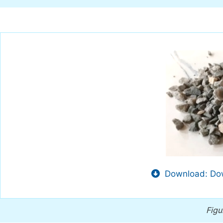
Download: Dow
Figu