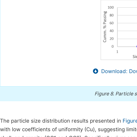
Download: Dow
Figure 8.
Particle 
The particle size distribution results presented in
Figur
with low coefficients of uniformity (Cu), suggesting limi