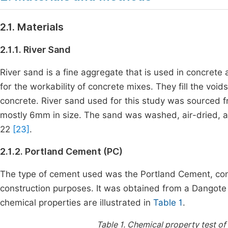
2.1. Materials
2.1.1. River Sand
River sand is a fine aggregate that is used in concrete a
for the workability of concrete mixes. They fill the vo
concrete. River sand used for this study was sourced 
mostly 6mm in size. The sand was washed, air-dried, 
22
[23]
.
2.1.2. Portland Cement (PC)
The type of cement used was the Portland Cement, con
construction purposes. It was obtained from a Dangote 
chemical properties are illustrated in
Table 1
.
Table 1.
Chemical property test of