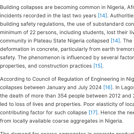
Building collapses are becoming common in Nigeria, Af
incidents recorded in the last two years
[14]
. Authoriti
building safety regulations, the use of substandard co
minimum of 22 persons, including students, lost their l
community in Plateau State Nigeria collapsed
[14]
. The
deformation in concrete, particularly from earth tremor
safety. The phenomenon is influenced by several factors
properties, and construction practices
[15]
.
According to Council of Regulation of Engineering in N
collapses between January and July 2024
[16]
. In Lago
the death of more than 354 people between 2012 and 20
led to loss of lives and properties. Poor elasticity of 
contributing factor for such collapse
[17]
. Hence the ne
from locally available coarse aggregates in Nigeria.