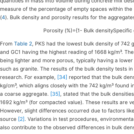
quantities in mass into volume during concrete mix desi
measure of the percentage of empty spaces within the 
(
4
). Bulk density and porosity results for the aggregat
Porosity
(
%
)
=
{
1
-
Bulk
density
Specific
From
Table 2
, PKS had the lowest bulk density of 742 g
and GC1 having the highest reading of 1668 kg/m³. Thes
being lighter and more porous, typically having a lowe
such as granite. The results of the bulk density tests i
research. For example,
[34]
reported that the bulk den
kg/cm³, which aligns closely with the 742 kg/m³ found in
a coarse aggregate.
[35]
, stated that the bulk densitie
1692 kg/m³ (for compacted value). These results are ver
However, slight differences occurred due to factors li
source
[2]
. Variations in test procedures, environment
also contribute to the observed differences in bulk dens