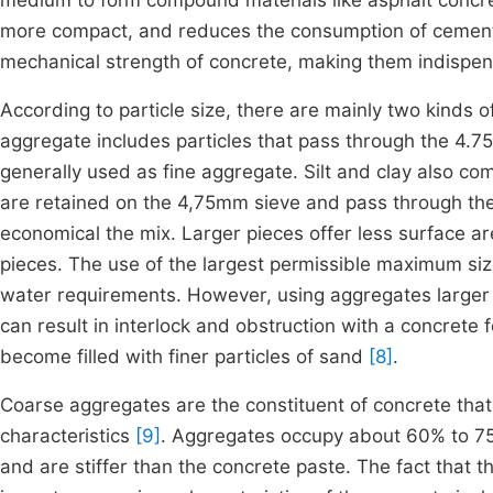
medium to form compound materials like asphalt concr
more compact, and reduces the consumption of cemen
mechanical strength of concrete, making them indispens
According to particle size, there are mainly two kinds 
aggregate includes particles that pass through the 4.
generally used as fine aggregate. Silt and clay also co
are retained on the 4,75mm sieve and pass through t
economical the mix. Larger pieces offer less surface ar
pieces. The use of the largest permissible maximum si
water requirements. However, using aggregates larger
can result in interlock and obstruction with a concrete 
become filled with finer particles of sand
[8]
.
Coarse aggregates are the constituent of concrete that 
characteristics
[9]
. Aggregates occupy about 60% to 75
and are stiffer than the concrete paste. The fact that t