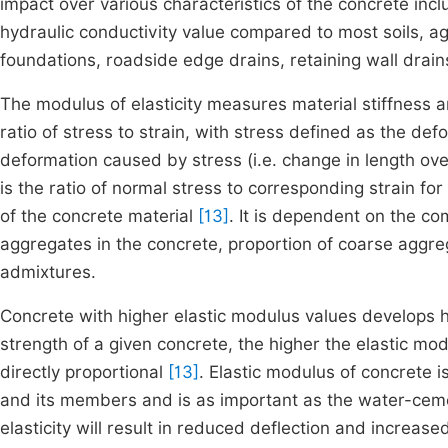
impact over various characteristics of the concrete includ
hydraulic conductivity value compared to most soils, a
foundations, roadside edge drains, retaining wall drains
The modulus of elasticity measures material stiffness 
ratio of stress to strain, with stress defined as the def
deformation caused by stress (i.e. change in length over
is the ratio of normal stress to corresponding strain fo
of the concrete material
[13]
. It is dependent on the co
aggregates in the concrete, proportion of coarse aggre
admixtures.
Concrete with higher elastic modulus values develops 
strength of a given concrete, the higher the elastic mod
directly proportional
[13]
. Elastic modulus of concrete i
and its members and is as important as the water-ceme
elasticity will result in reduced deflection and increased